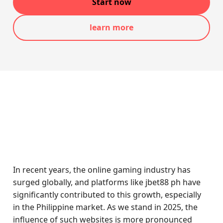
Start now
learn more
In recent years, the online gaming industry has
surged globally, and platforms like jbet88 ph have
significantly contributed to this growth, especially
in the Philippine market. As we stand in 2025, the
influence of such websites is more pronounced