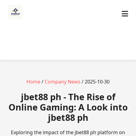
Home
/
Company News
/ 2025-10-30
jbet88 ph - The Rise of
Online Gaming: A Look into
jbet88 ph
Exploring the impact of the jbet88 ph platform on