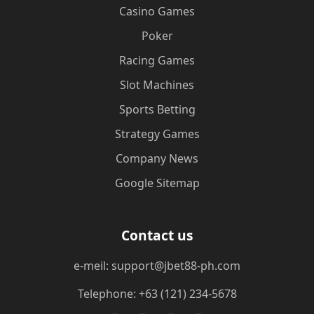
Casino Games
Poker
Racing Games
Slot Machines
Sports Betting
Strategy Games
Company News
Google Sitemap
Contact us
e-meil: support@jbet88-ph.com
Telephone: +63 (121) 234-5678