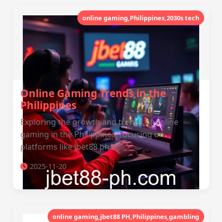
online gaming,Philippines,2030s tech
Online Gaming Trends in the
Philippines
Exploring the growth and trends of online
gaming in the Philippines, focusing on
platforms like jbet88 ph.
2025-11-20
online gaming,jbet88 PH,Philippines,gambling