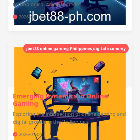
technological advancements.
2026-01-12
jbet88,online gaming,Philippines,digital economy
Emerging Dynamics in Online
Gaming
Exploring the intersection of online gaming and
digital growth in the Philippines.
2026-01-04