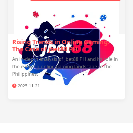
Rising Trends in Online Gaming:
The Case of jbet88 PH
An in-depth analysis of jbet88 PH and its role in
the evolving online gaming landscape of the
Philippines.
2025-11-21