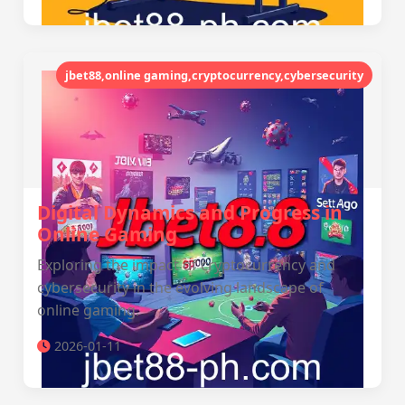
jbet88,online gaming,cryptocurrency,cybersecurity
Digital Dynamics and Progress in
Online Gaming
Exploring the impact of cryptocurrency and
cybersecurity in the evolving landscape of
online gaming.
2026-01-11