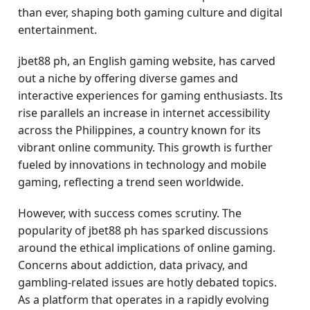
than ever, shaping both gaming culture and digital
entertainment.
jbet88 ph, an English gaming website, has carved
out a niche by offering diverse games and
interactive experiences for gaming enthusiasts. Its
rise parallels an increase in internet accessibility
across the Philippines, a country known for its
vibrant online community. This growth is further
fueled by innovations in technology and mobile
gaming, reflecting a trend seen worldwide.
However, with success comes scrutiny. The
popularity of jbet88 ph has sparked discussions
around the ethical implications of online gaming.
Concerns about addiction, data privacy, and
gambling-related issues are hotly debated topics.
As a platform that operates in a rapidly evolving