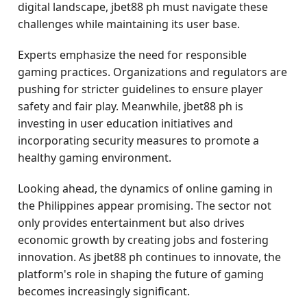
digital landscape, jbet88 ph must navigate these
challenges while maintaining its user base.
Experts emphasize the need for responsible
gaming practices. Organizations and regulators are
pushing for stricter guidelines to ensure player
safety and fair play. Meanwhile, jbet88 ph is
investing in user education initiatives and
incorporating security measures to promote a
healthy gaming environment.
Looking ahead, the dynamics of online gaming in
the Philippines appear promising. The sector not
only provides entertainment but also drives
economic growth by creating jobs and fostering
innovation. As jbet88 ph continues to innovate, the
platform's role in shaping the future of gaming
becomes increasingly significant.