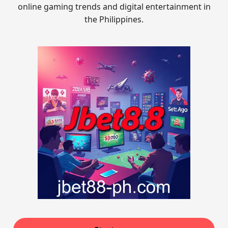
online gaming trends and digital entertainment in
the Philippines.