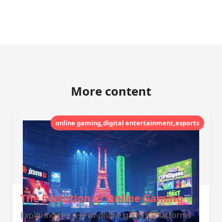
More content
online gaming,digital entertainment,esports
The Evolution of Online Gaming
Exploring the rise of online gaming platforms