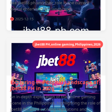
like jbet88 ph and their role in the current
digital entertainment landscape.
2025-12-15
jbet88 PH,online gaming,Philippines,2026
Exploring the Digital Landscape of
jbet88 PH in 2026
An in-depth exploration of the online gaming
scene in the Philippines, highlighting the role of
jbet88 PH amid evolving regulations and