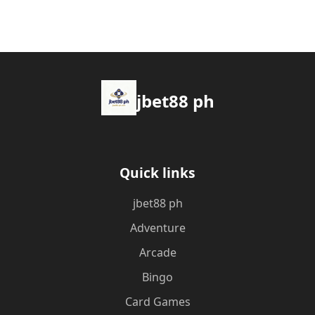
jbet88 ph
Quick links
jbet88 ph
Adventure
Arcade
Bingo
Card Games