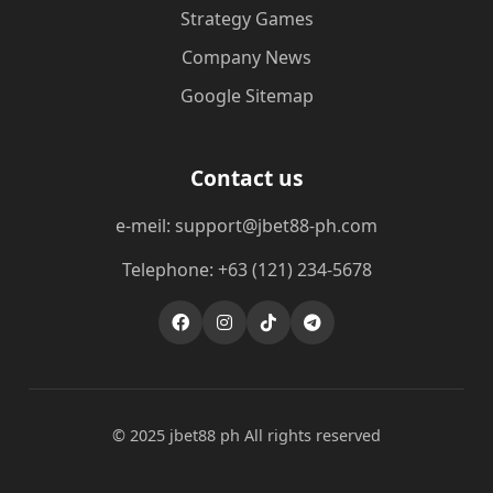
Strategy Games
Company News
Google Sitemap
Contact us
e-meil: support@jbet88-ph.com
Telephone: +63 (121) 234-5678
© 2025 jbet88 ph All rights reserved