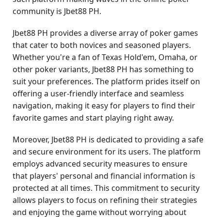
community is Jbet88 PH.
Jbet88 PH provides a diverse array of poker games
that cater to both novices and seasoned players.
Whether you're a fan of Texas Hold'em, Omaha, or
other poker variants, Jbet88 PH has something to
suit your preferences. The platform prides itself on
offering a user-friendly interface and seamless
navigation, making it easy for players to find their
favorite games and start playing right away.
Moreover, Jbet88 PH is dedicated to providing a safe
and secure environment for its users. The platform
employs advanced security measures to ensure
that players' personal and financial information is
protected at all times. This commitment to security
allows players to focus on refining their strategies
and enjoying the game without worrying about