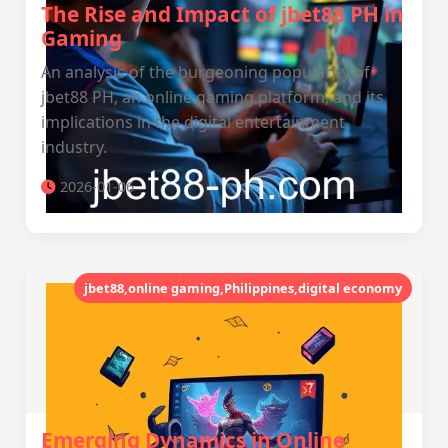
The Rise and Impact of jbet88 PH in
Gaming
An analysis of the burgeoning popularity of
jbet88 PH, an online gaming platform, and its
implications in the digital entertainment
industry.
2026-01-06
jbet88,online gaming,Philippines,digital economy
Emerging Dynamics in Online