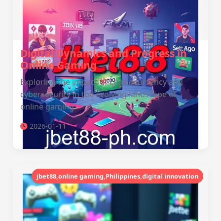
Digital Dynamics and Progress in
Online Gaming
Exploring the impact of cryptocurrency and
cybersecurity in the evolving landscape of
online gaming.
2026-01-11
jbet88,online gaming,Philippines,digital innovation