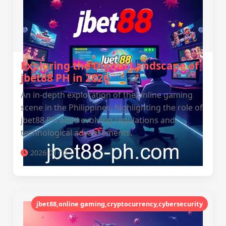
Exploring the Digital Landscape of
jbet88 PH in 2026
An in-depth exploration of the online gaming
scene in the Philippines, highlighting the role of
jbet88 PH amid evolving regulations and
technological advancements.
2026-01-12
jbet88,online gaming,cryptocurrency,cybersecurity