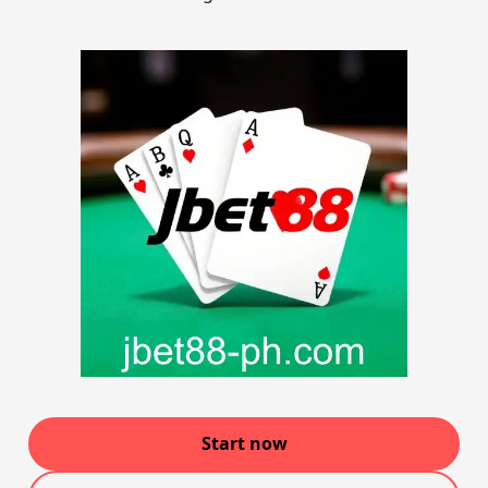
Start now