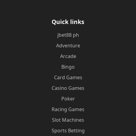
Quick links
jbet88 ph
Adventure
Arcade
Bingo
Card Games
Casino Games
Poker
Racing Games
Slot Machines
Sports Betting