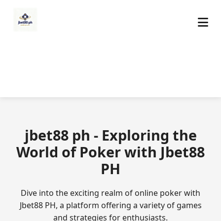
jbet88 ph - Exploring the
World of Poker with Jbet88
PH
Dive into the exciting realm of online poker with
Jbet88 PH, a platform offering a variety of games
and strategies for enthusiasts.