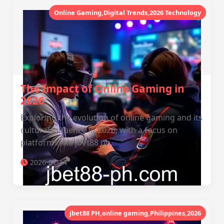
Online Gaming,Digital Trends,2026 Technology
The Impact of Online Gaming in
2026
Exploring the evolution of online gaming and its
cultural influence in 2026, with a focus on
platforms like jbet88 ph.
2026-01-14
jbet88 PH,online gaming,Philippines,2026