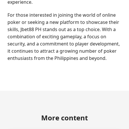
experience.
For those interested in joining the world of online
poker or seeking a new platform to showcase their
skills, Jbet88 PH stands out as a top choice. With a
combination of exciting gameplay, a focus on
security, and a commitment to player development,
it continues to attract a growing number of poker
enthusiasts from the Philippines and beyond.
More content