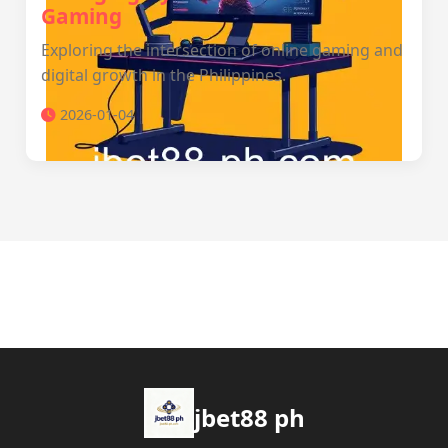
Gaming
Exploring the intersection of online gaming and
digital growth in the Philippines.
2026-01-04
jbet88 ph