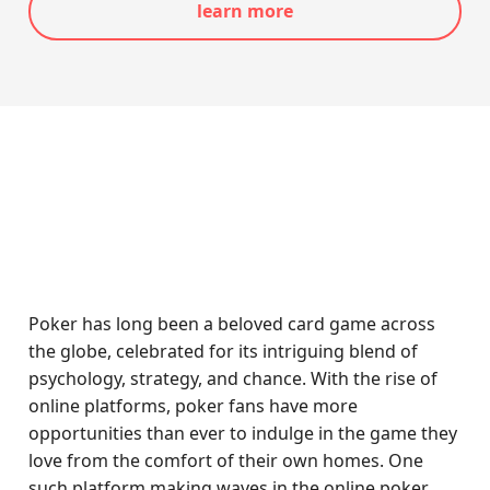
learn more
Poker has long been a beloved card game across
the globe, celebrated for its intriguing blend of
psychology, strategy, and chance. With the rise of
online platforms, poker fans have more
opportunities than ever to indulge in the game they
love from the comfort of their own homes. One
such platform making waves in the online poker