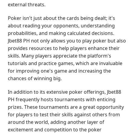
external threats.
Poker isn't just about the cards being dealt; it's
about reading your opponents, understanding
probabilities, and making calculated decisions.
Jbet88 PH not only allows you to play poker but also
provides resources to help players enhance their
skills. Many players appreciate the platform's
tutorials and practice games, which are invaluable
for improving one's game and increasing the
chances of winning big.
In addition to its extensive poker offerings, Jbet88
PH frequently hosts tournaments with enticing
prizes. These tournaments are a great opportunity
for players to test their skills against others from
around the world, adding another layer of
excitement and competition to the poker