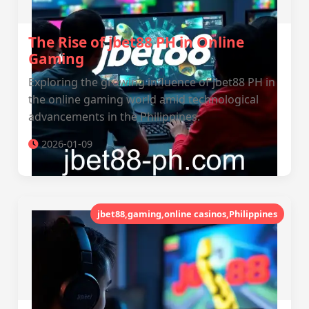
The Rise of jbet88 PH in Online
Gaming
Exploring the growing influence of jbet88 PH in
the online gaming world amid technological
advancements in the Philippines.
2026-01-09
jbet88,gaming,online casinos,Philippines