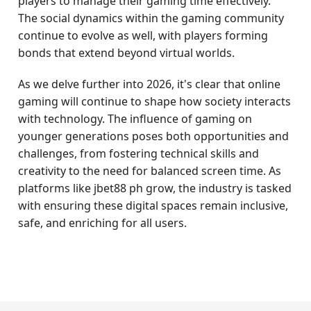
players to manage their gaming time effectively.
The social dynamics within the gaming community
continue to evolve as well, with players forming
bonds that extend beyond virtual worlds.
As we delve further into 2026, it's clear that online
gaming will continue to shape how society interacts
with technology. The influence of gaming on
younger generations poses both opportunities and
challenges, from fostering technical skills and
creativity to the need for balanced screen time. As
platforms like jbet88 ph grow, the industry is tasked
with ensuring these digital spaces remain inclusive,
safe, and enriching for all users.