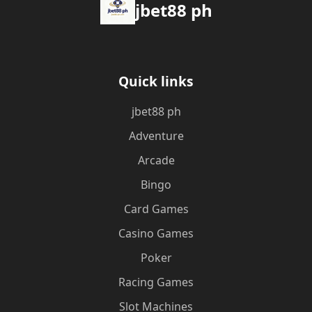
jbet88 ph
Quick links
jbet88 ph
Adventure
Arcade
Bingo
Card Games
Casino Games
Poker
Racing Games
Slot Machines