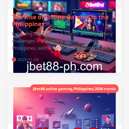
The Rise of Online Gaming in the
Philippines
Exploring the emerging trends and regulatory
challenges in the online gaming industry in the
Philippines, with a focus on the platform jbet88.
2025-11-24
JBet88,online gaming,Philippines,2026 trends