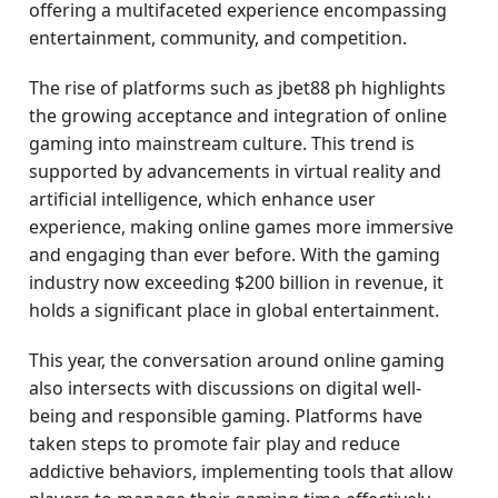
offering a multifaceted experience encompassing
entertainment, community, and competition.
The rise of platforms such as jbet88 ph highlights
the growing acceptance and integration of online
gaming into mainstream culture. This trend is
supported by advancements in virtual reality and
artificial intelligence, which enhance user
experience, making online games more immersive
and engaging than ever before. With the gaming
industry now exceeding $200 billion in revenue, it
holds a significant place in global entertainment.
This year, the conversation around online gaming
also intersects with discussions on digital well-
being and responsible gaming. Platforms have
taken steps to promote fair play and reduce
addictive behaviors, implementing tools that allow