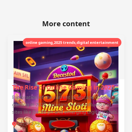
More content
online gaming,2025 trends,digital entertainment
The Rise of Online Gaming in 2025
Exploration of the current landscape of online
gaming in 2025, focusing on the influence of
sites like jbet88 ph and emerging digital trends.
2025-12-19