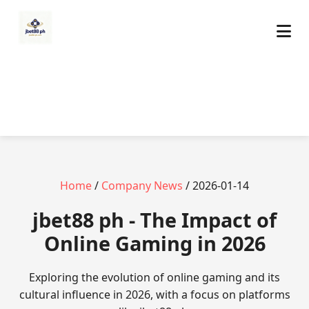
Home
/
Company News
/ 2026-01-14
jbet88 ph - The Impact of
Online Gaming in 2026
Exploring the evolution of online gaming and its
cultural influence in 2026, with a focus on platforms