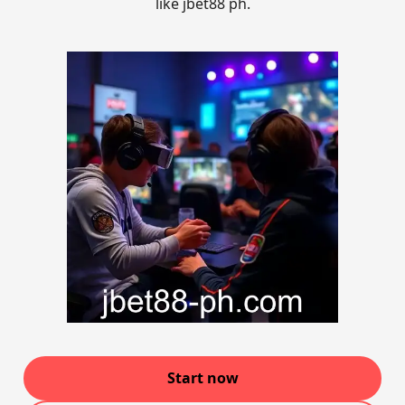
like jbet88 ph.
Start now