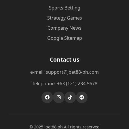
Sports Betting
Strategy Games
Company News
Google Sitemap
Contact us
e-meil: support@jbet88-ph.com
Telephone: +63 (121) 234-5678
© 2025 jbet88 ph All rights reserved