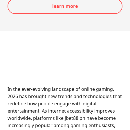
learn more
In the ever-evolving landscape of online gaming,
2026 has brought new trends and technologies that
redefine how people engage with digital
entertainment. As internet accessibility improves
worldwide, platforms like jbet88 ph have become
increasingly popular among gaming enthusiasts,