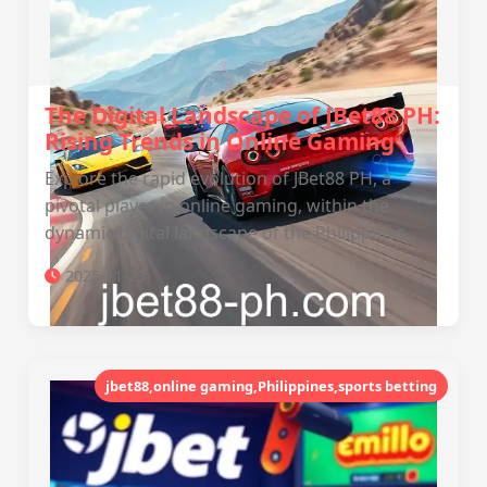
The Digital Landscape of JBet88 PH:
Rising Trends in Online Gaming
Explore the rapid evolution of JBet88 PH, a
pivotal player in online gaming, within the
dynamic digital landscape of the Philippines.
2025-11-23
jbet88,online gaming,Philippines,sports betting