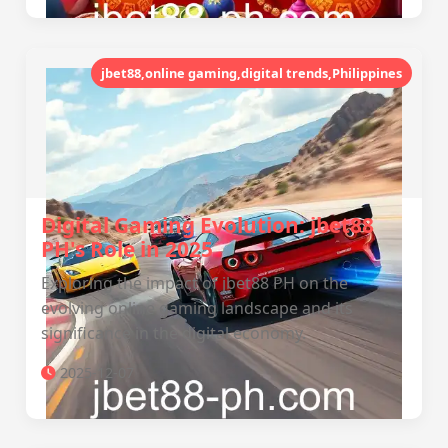
jbet88,online gaming,digital trends,Philippines
Digital Gaming Evolution: jbet88
PH's Role in 2025
Exploring the impact of jbet88 PH on the
evolving online gaming landscape and its
significance in the digital economy.
2025-12-07