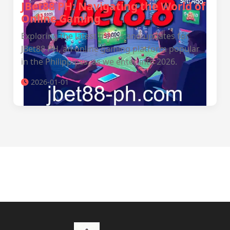
JBet88 PH: Navigating the World of
Online Gaming
Exploring the latest trends and updates for
JBet88 PH, an online gaming platform popular
in the Philippines, as we enter into 2026.
2026-01-01