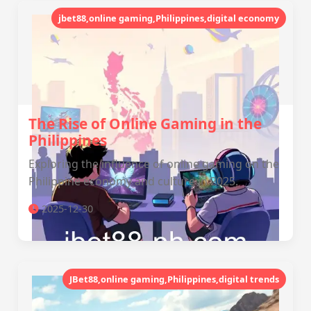
jbet88,online gaming,Philippines,digital economy
The Rise of Online Gaming in the
Philippines
Exploring the influence of online gaming on the
Philippine economy and culture in 2025.
2025-12-30
JBet88,online gaming,Philippines,digital trends