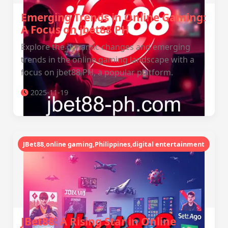
Emerging Trends in Online Gaming:
A Focus on jbet88 PH
Explore the dynamic changes and emerging
trends in the online gaming landscape with a
focus on jbet88 PH, a popular platform.
2025-11-19
JBet88,online gaming,Philippines,digital entertainment
JBet88: A Rising Star in Online