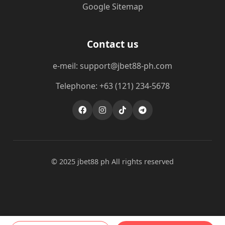
Google Sitemap
Contact us
e-meil: support@jbet88-ph.com
Telephone: +63 (121) 234-5678
© 2025 jbet88 ph All rights reserved