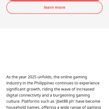
learn more
As the year 2025 unfolds, the online gaming
industry in the Philippines continues to experience
significant growth, riding the wave of increased
digital connectivity and a burgeoning gaming
culture. Platforms such as 'jbet88 ph' have become
household names, offering a wide range of gaming