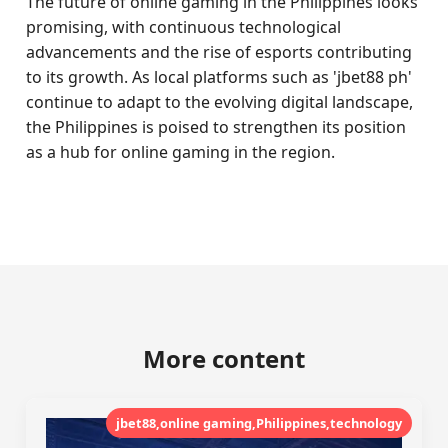
The future of online gaming in the Philippines looks
promising, with continuous technological
advancements and the rise of esports contributing
to its growth. As local platforms such as 'jbet88 ph'
continue to adapt to the evolving digital landscape,
the Philippines is poised to strengthen its position
as a hub for online gaming in the region.
More content
jbet88,online gaming,Philippines,technology