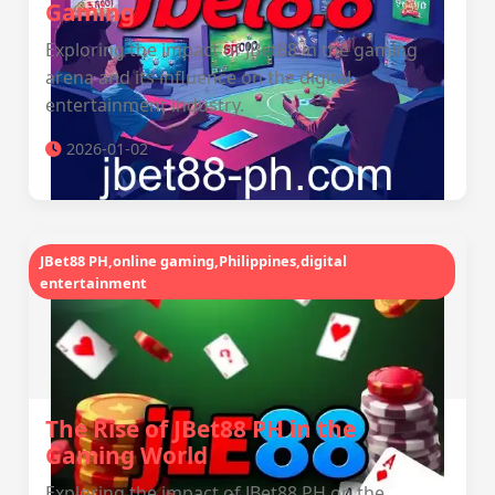
Gaming
Exploring the impact of JBet88 in the gaming
arena and its influence on the digital
entertainment industry.
2026-01-02
JBet88 PH,online gaming,Philippines,digital
entertainment
The Rise of JBet88 PH in the
Gaming World
Exploring the impact of JBet88 PH on the