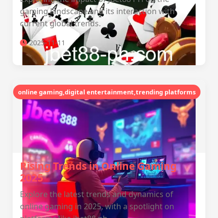
gaming landscape and its interaction with
current global trends.
2025-11-11
online gaming,digital entertainment,trending platforms
Rising Trends in Online Gaming
2025
Explore the latest trends and dynamics of
online gaming in 2025, with a spotlight on