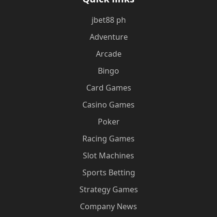
jbet88 ph
Adventure
Arcade
Bingo
Card Games
Casino Games
Poker
Racing Games
Slot Machines
Sports Betting
Strategy Games
Company News