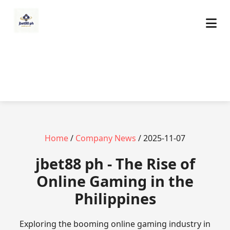
Home
/
Company News
/ 2025-11-07
jbet88 ph - The Rise of
Online Gaming in the
Philippines
Exploring the booming online gaming industry in