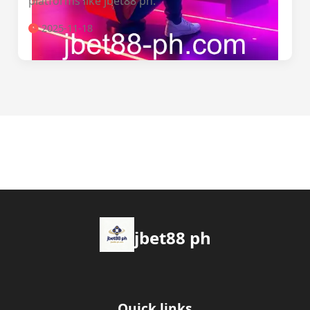
platforms like jbet88 ph.
2025-11-18
jbet88 ph
Quick links