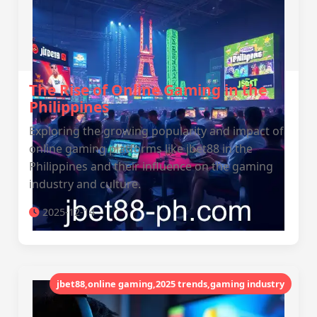
The Rise of Online Gaming in the
Philippines
Exploring the growing popularity and impact of
online gaming platforms like jbet88 in the
Philippines and their influence on the gaming
industry and culture.
2025-12-14
jbet88,online gaming,2025 trends,gaming industry