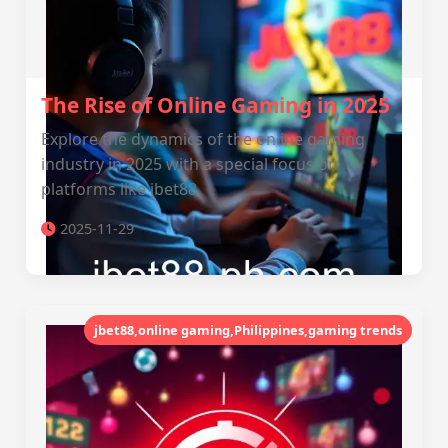
The Rise of Online Gaming in 2025
Explore the dynamics of the online gaming
industry in 2025 with a special focus on
platforms like jbet88.
2025-11-29
jbet88,online gaming,Philippines,gaming trends