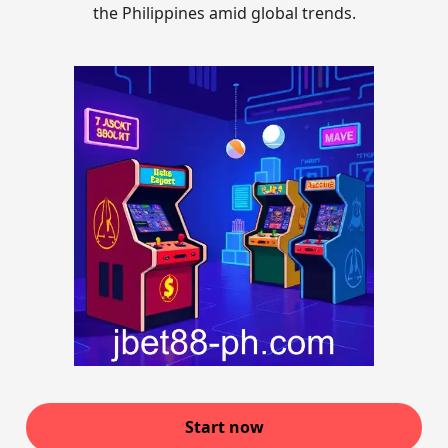
the Philippines amid global trends.
Start now