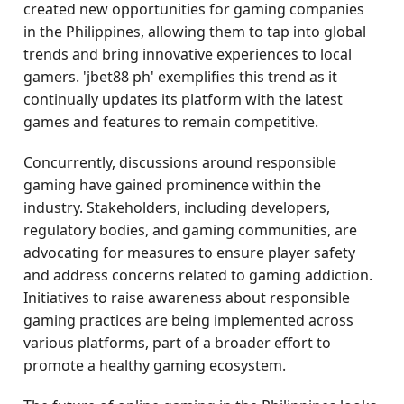
created new opportunities for gaming companies
in the Philippines, allowing them to tap into global
trends and bring innovative experiences to local
gamers. 'jbet88 ph' exemplifies this trend as it
continually updates its platform with the latest
games and features to remain competitive.
Concurrently, discussions around responsible
gaming have gained prominence within the
industry. Stakeholders, including developers,
regulatory bodies, and gaming communities, are
advocating for measures to ensure player safety
and address concerns related to gaming addiction.
Initiatives to raise awareness about responsible
gaming practices are being implemented across
various platforms, part of a broader effort to
promote a healthy gaming ecosystem.