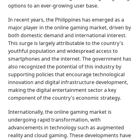
options to an ever-growing user base.
In recent years, the Philippines has emerged as a
major player in the online gaming market, driven by
both domestic demand and international interest.
This surge is largely attributable to the country's
youthful population and widespread access to
smartphones and the internet. The government has
also recognized the potential of this industry by
supporting policies that encourage technological
innovation and digital infrastructure development,
making the digital entertainment sector a key
component of the country's economic strategy.
Internationally, the online gaming market is
undergoing rapid transformation, with
advancements in technology such as augmented
reality and cloud gaming. These developments have