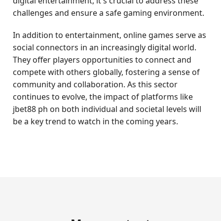
digital entertainment, it's crucial to address these
challenges and ensure a safe gaming environment.
In addition to entertainment, online games serve as
social connectors in an increasingly digital world.
They offer players opportunities to connect and
compete with others globally, fostering a sense of
community and collaboration. As this sector
continues to evolve, the impact of platforms like
jbet88 ph on both individual and societal levels will
be a key trend to watch in the coming years.