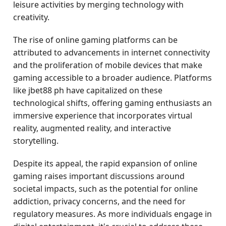
leisure activities by merging technology with
creativity.
The rise of online gaming platforms can be
attributed to advancements in internet connectivity
and the proliferation of mobile devices that make
gaming accessible to a broader audience. Platforms
like jbet88 ph have capitalized on these
technological shifts, offering gaming enthusiasts an
immersive experience that incorporates virtual
reality, augmented reality, and interactive
storytelling.
Despite its appeal, the rapid expansion of online
gaming raises important discussions around
societal impacts, such as the potential for online
addiction, privacy concerns, and the need for
regulatory measures. As more individuals engage in