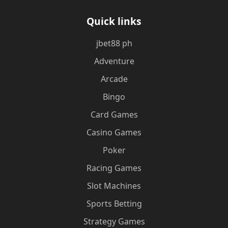
Quick links
jbet88 ph
Adventure
Arcade
Bingo
Card Games
Casino Games
Poker
Racing Games
Slot Machines
Sports Betting
Strategy Games