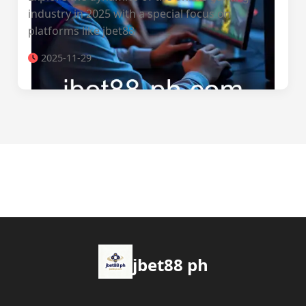
industry in 2025 with a special focus on
platforms like jbet88.
2025-11-29
jbet88 ph