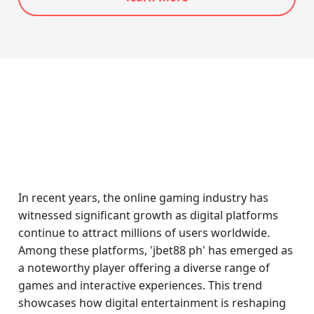
In recent years, the online gaming industry has
witnessed significant growth as digital platforms
continue to attract millions of users worldwide.
Among these platforms, 'jbet88 ph' has emerged as
a noteworthy player offering a diverse range of
games and interactive experiences. This trend
showcases how digital entertainment is reshaping