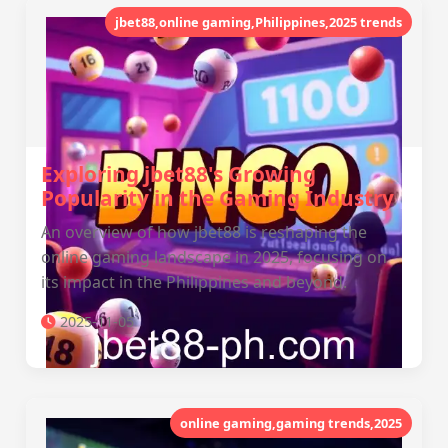
jbet88,online gaming,Philippines,2025 trends
Exploring jbet88's Growing
Popularity in the Gaming Industry
An overview of how jbet88 is reshaping the
online gaming landscape in 2025, focusing on
its impact in the Philippines and beyond.
2025-11-05
online gaming,gaming trends,2025