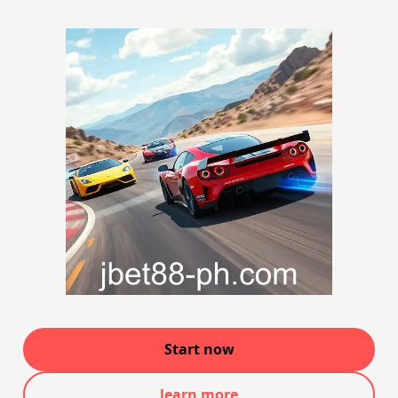
Start now
learn more