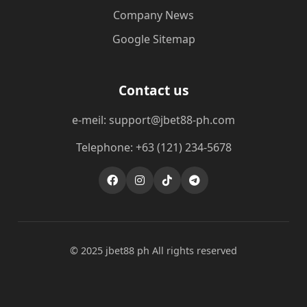
Company News
Google Sitemap
Contact us
e-meil: support@jbet88-ph.com
Telephone: +63 (121) 234-5678
© 2025 jbet88 ph All rights reserved