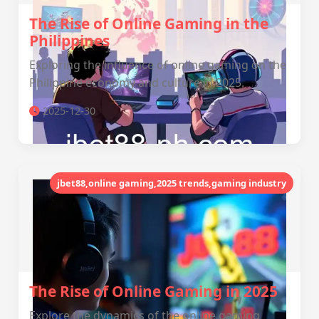
The Rise of Online Gaming in the
Philippines
Exploring the influence of online gaming on the
Philippine economy and culture in 2025.
2025-12-30
jbet88,online gaming,2025 trends,gaming industry
The Rise of Online Gaming in 2025
Explore the dynamics of the online gaming