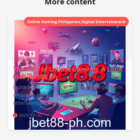
More content
Online Gaming,Philippines,Digital Entertainment
The Rise of Online Gaming: A Look
into jbet88 ph
Exploring the impact of the jbet88 ph platform
on online gaming trends and digital
entertainment in the Philippines.
2025-10-30