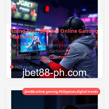
Rising Popularity of Online Gaming
Platforms
The online gaming industry continues to
expand in 2025, with platforms like jbet88 ph
gaining significant traction among gamers.
2025-12-28
Jbet88,online gaming,Philippines,digital trends