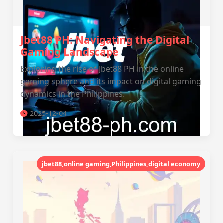
Jbet88 PH: Navigating the Digital
Gaming Landscape
Exploring the rise of Jbet88 PH in the online
gaming sphere and its impact on digital gaming
dynamics in the Philippines.
2025-12-04
jbet88,online gaming,Philippines,digital economy