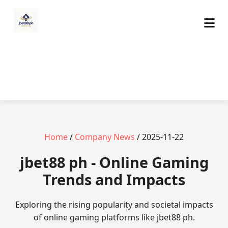
Home
/
Company News
/ 2025-11-22
jbet88 ph - Online Gaming
Trends and Impacts
Exploring the rising popularity and societal impacts
of online gaming platforms like jbet88 ph.