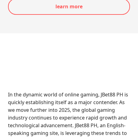
learn more
In the dynamic world of online gaming, JBet88 PH is
quickly establishing itself as a major contender. As
we move further into 2025, the global gaming
industry continues to experience rapid growth and
technological advancement. JBet88 PH, an English-
speaking gaming site, is leveraging these trends to