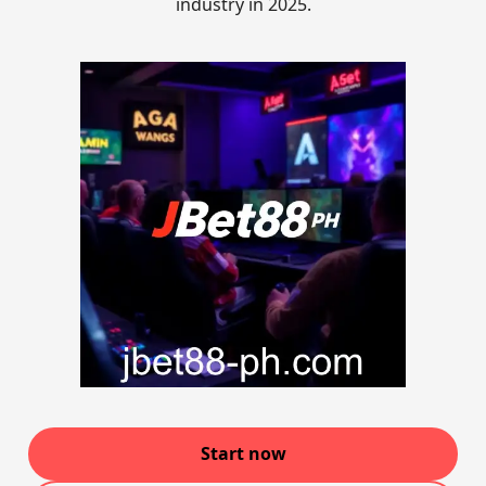
industry in 2025.
Start now