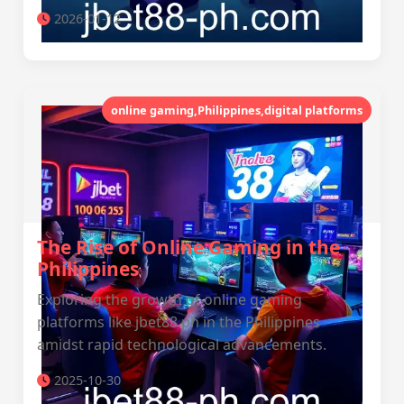
2026-01-12
online gaming,Philippines,digital platforms
The Rise of Online Gaming in the
Philippines
Exploring the growth of online gaming
platforms like jbet88 ph in the Philippines
amidst rapid technological advancements.
2025-10-30