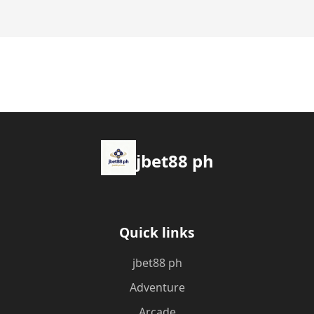
jbet88 ph
Quick links
jbet88 ph
Adventure
Arcade