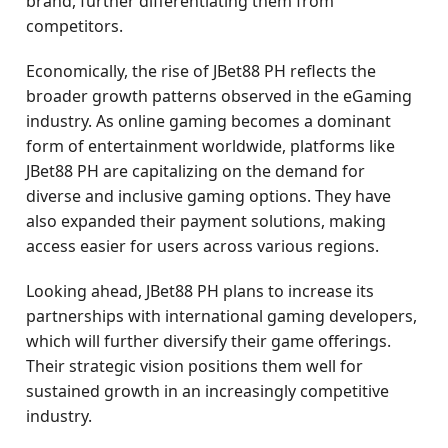
brand, further differentiating them from
competitors.
Economically, the rise of JBet88 PH reflects the
broader growth patterns observed in the eGaming
industry. As online gaming becomes a dominant
form of entertainment worldwide, platforms like
JBet88 PH are capitalizing on the demand for
diverse and inclusive gaming options. They have
also expanded their payment solutions, making
access easier for users across various regions.
Looking ahead, JBet88 PH plans to increase its
partnerships with international gaming developers,
which will further diversify their game offerings.
Their strategic vision positions them well for
sustained growth in an increasingly competitive
industry.