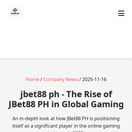
Home
/
Company News
/ 2025-11-16
jbet88 ph - The Rise of
JBet88 PH in Global Gaming
An in-depth look at how JBet88 PH is positioning
itself as a significant player in the online gaming