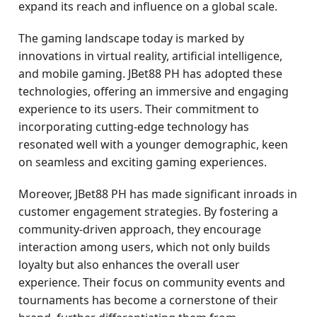
expand its reach and influence on a global scale.
The gaming landscape today is marked by
innovations in virtual reality, artificial intelligence,
and mobile gaming. JBet88 PH has adopted these
technologies, offering an immersive and engaging
experience to its users. Their commitment to
incorporating cutting-edge technology has
resonated well with a younger demographic, keen
on seamless and exciting gaming experiences.
Moreover, JBet88 PH has made significant inroads in
customer engagement strategies. By fostering a
community-driven approach, they encourage
interaction among users, which not only builds
loyalty but also enhances the overall user
experience. Their focus on community events and
tournaments has become a cornerstone of their