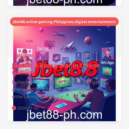
JBet88,online gaming,Philippines,digital entertainment
JBet88: A Rising Star in Online
Gaming
Exploring the impact of JBet88 in the gaming
arena and its influence on the digital
entertainment industry.
2026-01-02