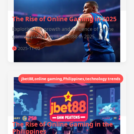
The Rise of Online Gaming in 2025
Exploring the growth and influence of online
gaming platforms like jbet88 in 2025.
2025-11-02
jbet88,online gaming,Philippines,technology trends
The Rise of Online Gaming in the
Philippines