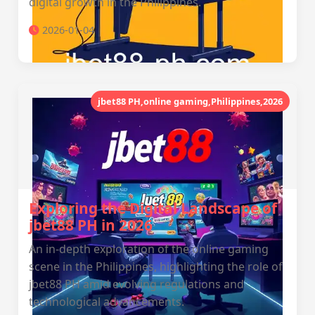
digital growth in the Philippines.
2026-01-04
jbet88 PH,online gaming,Philippines,2026
Exploring the Digital Landscape of
jbet88 PH in 2026
An in-depth exploration of the online gaming
scene in the Philippines, highlighting the role of
jbet88 PH amid evolving regulations and
technological advancements.