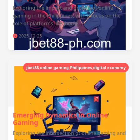
Exploring the impact and growth of online
gaming in the Philippines, with a focus on the
role of platforms like jbet88.
2025-12-25
jbet88,online gaming,Philippines,digital economy
Emerging Dynamics in Online
Gaming
Exploring the intersection of online gaming and