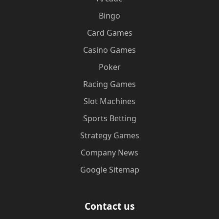
Bingo
Card Games
Casino Games
Poker
Racing Games
Slot Machines
Sports Betting
Strategy Games
Company News
Google Sitemap
Contact us