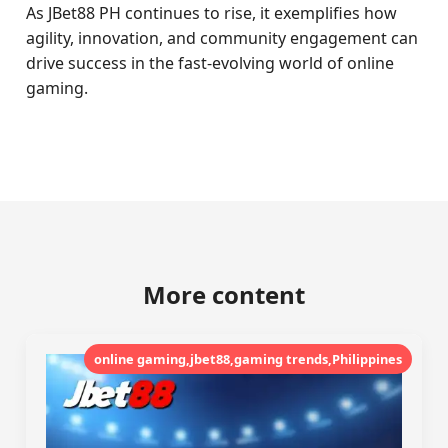
As JBet88 PH continues to rise, it exemplifies how
agility, innovation, and community engagement can
drive success in the fast-evolving world of online
gaming.
More content
online gaming,jbet88,gaming trends,Philippines