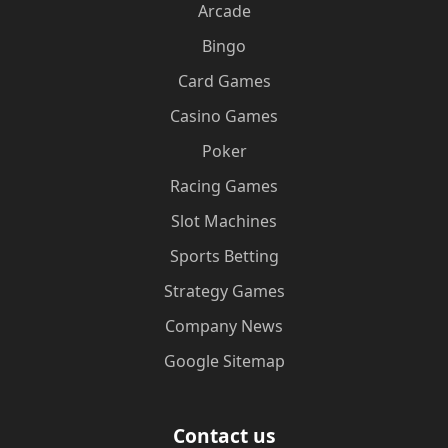
Arcade
Bingo
Card Games
Casino Games
Poker
Racing Games
Slot Machines
Sports Betting
Strategy Games
Company News
Google Sitemap
Contact us