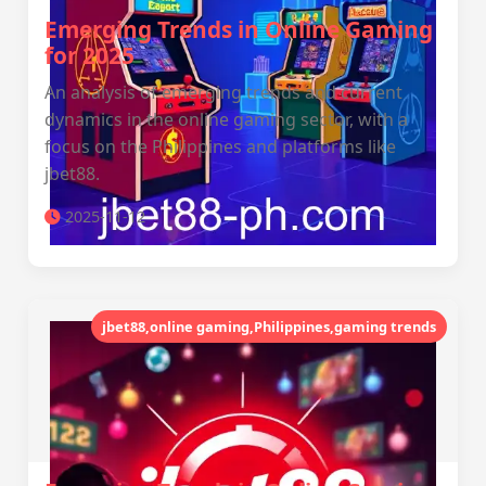
Emerging Trends in Online Gaming
for 2025
An analysis of emerging trends and current
dynamics in the online gaming sector, with a
focus on the Philippines and platforms like
jbet88.
2025-11-12
jbet88,online gaming,Philippines,gaming trends