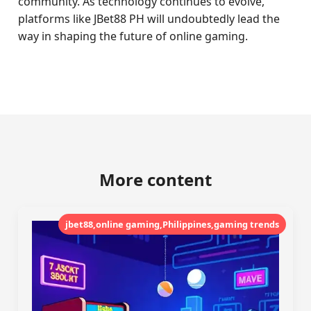
community. As technology continues to evolve,
platforms like JBet88 PH will undoubtedly lead the
way in shaping the future of online gaming.
More content
jbet88,online gaming,Philippines,gaming trends