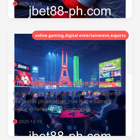
2025-12-28
online gaming,digital entertainment,esports
The Evolution of Online Gaming
Exploring the rise of online gaming platforms
like jbet88 ph and their role in the current
digital entertainment landscape.
2025-12-15