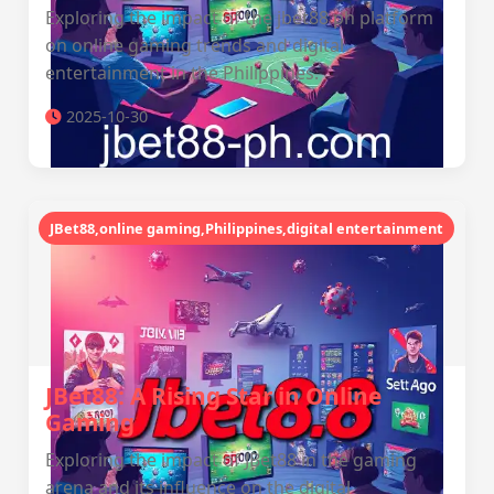
Exploring the impact of the jbet88 ph platform
on online gaming trends and digital
entertainment in the Philippines.
2025-10-30
JBet88,online gaming,Philippines,digital entertainment
JBet88: A Rising Star in Online
Gaming
Exploring the impact of JBet88 in the gaming
arena and its influence on the digital