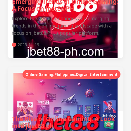
Emerging Trends in Online Gaming:
A Focus on jbet88 PH
Explore the dynamic changes and emerging
trends in the online gaming landscape with a
focus on jbet88 PH, a popular platform.
2025-11-19
Online Gaming,Philippines,Digital Entertainment
The Rise of Online Gaming: A Look
into jbet88 ph