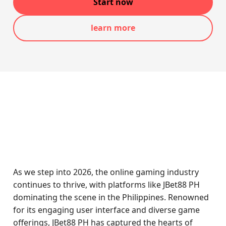
Start now
learn more
As we step into 2026, the online gaming industry
continues to thrive, with platforms like JBet88 PH
dominating the scene in the Philippines. Renowned
for its engaging user interface and diverse game
offerings, JBet88 PH has captured the hearts of