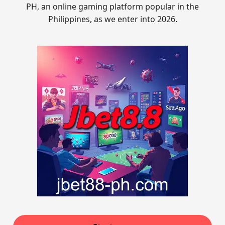
PH, an online gaming platform popular in the
Philippines, as we enter into 2026.