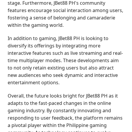
stage. Furthermore, JBet88 PH's community
features encourage social interaction among users,
fostering a sense of belonging and camaraderie
within the gaming world.
In addition to gaming, JBet88 PH is looking to
diversify its offerings by integrating more
interactive features such as live streaming and real-
time multiplayer modes. These developments aim
to not only retain existing users but also attract
new audiences who seek dynamic and interactive
entertainment options.
Overall, the future looks bright for JBet88 PH as it
adapts to the fast-paced changes in the online
gaming industry. By constantly innovating and
responding to user feedback, the platform remains
a pivotal player within the Philippine gaming