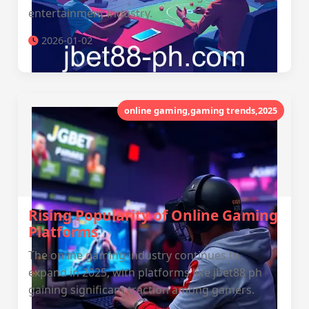
entertainment industry.
2026-01-02
online gaming,gaming trends,2025
Rising Popularity of Online Gaming
Platforms
The online gaming industry continues to
expand in 2025, with platforms like jbet88 ph
gaining significant traction among gamers.