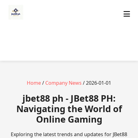
Home
/
Company News
/ 2026-01-01
jbet88 ph - JBet88 PH:
Navigating the World of
Online Gaming
Exploring the latest trends and updates for JBet88