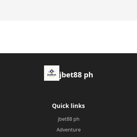
jbet88 ph
Quick links
jbet88 ph
Adventure