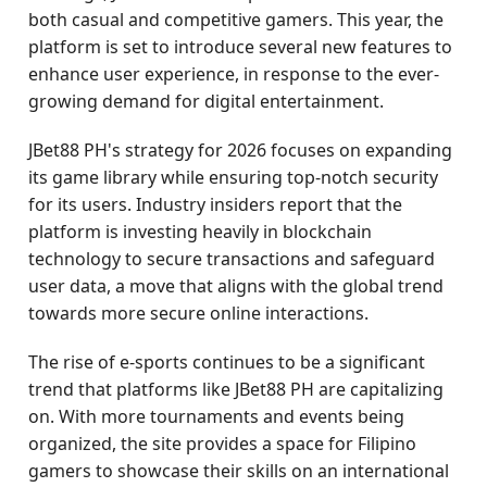
both casual and competitive gamers. This year, the
platform is set to introduce several new features to
enhance user experience, in response to the ever-
growing demand for digital entertainment.
JBet88 PH's strategy for 2026 focuses on expanding
its game library while ensuring top-notch security
for its users. Industry insiders report that the
platform is investing heavily in blockchain
technology to secure transactions and safeguard
user data, a move that aligns with the global trend
towards more secure online interactions.
The rise of e-sports continues to be a significant
trend that platforms like JBet88 PH are capitalizing
on. With more tournaments and events being
organized, the site provides a space for Filipino
gamers to showcase their skills on an international