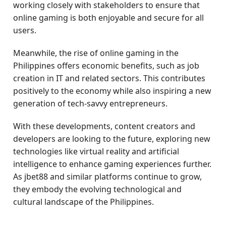
working closely with stakeholders to ensure that
online gaming is both enjoyable and secure for all
users.
Meanwhile, the rise of online gaming in the
Philippines offers economic benefits, such as job
creation in IT and related sectors. This contributes
positively to the economy while also inspiring a new
generation of tech-savvy entrepreneurs.
With these developments, content creators and
developers are looking to the future, exploring new
technologies like virtual reality and artificial
intelligence to enhance gaming experiences further.
As jbet88 and similar platforms continue to grow,
they embody the evolving technological and
cultural landscape of the Philippines.