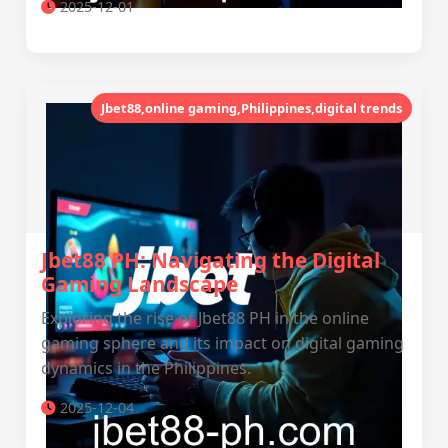
2025-12-01
Jbet88,online gaming,Philippines,digital trends
Jbet88 PH: Navigating the Digital
Gaming Landscape
Exploring the rise of Jbet88 PH in the online
gaming sphere and its impact on digital gaming
dynamics in the Philippines.
2025-12-04