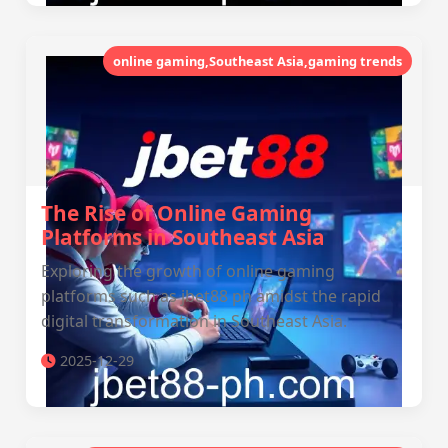
online gaming,Southeast Asia,gaming trends
The Rise of Online Gaming
Platforms in Southeast Asia
Exploring the growth of online gaming
platforms such as jbet88 ph amidst the rapid
digital transformation in Southeast Asia.
2025-12-29