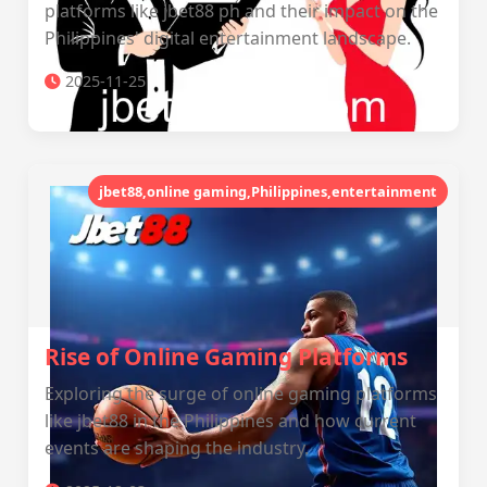
platforms like jbet88 ph and their impact on the
Philippines' digital entertainment landscape.
2025-11-25
jbet88,online gaming,Philippines,entertainment
Rise of Online Gaming Platforms
Exploring the surge of online gaming platforms
like jbet88 in the Philippines and how current
events are shaping the industry.