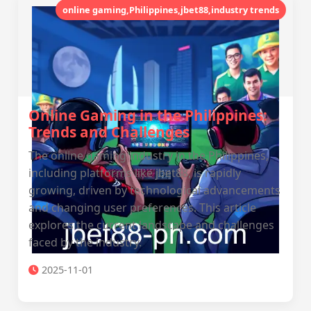
online gaming,Philippines,jbet88,industry trends
Online Gaming in the Philippines:
Trends and Challenges
The online gaming industry in the Philippines,
including platforms like jbet88, is rapidly
growing, driven by technological advancements
and changing user preferences. This article
explores the current landscape and challenges
faced by the industry.
2025-11-01