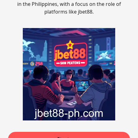
in the Philippines, with a focus on the role of
platforms like jbet88.