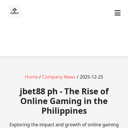
Home
/
Company News
/ 2025-12-25
jbet88 ph - The Rise of
Online Gaming in the
Philippines
Exploring the impact and growth of online gaming