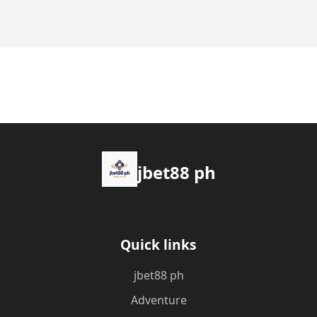
jbet88 ph
Quick links
jbet88 ph
Adventure