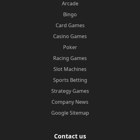
Arcade
Bingo
Card Games
Casino Games
Poker
Racing Games
Slot Machines
Sports Betting
Strategy Games
Company News
Google Sitemap
Contact us