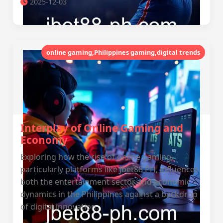
2025-12-03
online gaming,Philippines gaming,digital trends
Interplay of Online Gaming and
Economy
Exploring how the rise of online gaming,
particularly platforms like Jbet88 PH, influences
both the entertainment sector and economic
dynamics in the Philippines against a backdrop
of digital innovation.