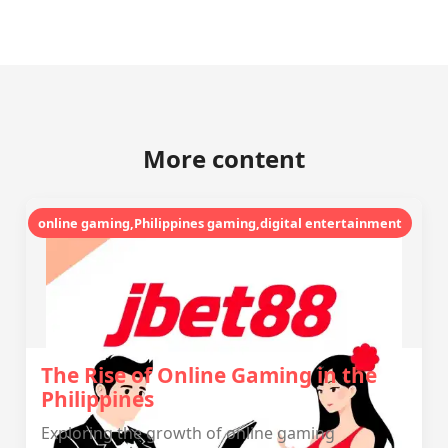
More content
online gaming,Philippines gaming,digital entertainment
The Rise of Online Gaming in the
Philippines
Exploring the growth of online gaming