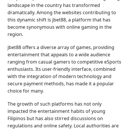
landscape in the country has transformed
dramatically. Among the websites contributing to
this dynamic shift is jbet88, a platform that has
become synonymous with online gaming in the
region.
jbet88 offers a diverse array of games, providing
entertainment that appeals to a wide audience
ranging from casual gamers to competitive eSports
enthusiasts. Its user-friendly interface, combined
with the integration of modern technology and
secure payment methods, has made it a popular
choice for many.
The growth of such platforms has not only
impacted the entertainment habits of young
Filipinos but has also stirred discussions on
regulations and online safety. Local authorities are