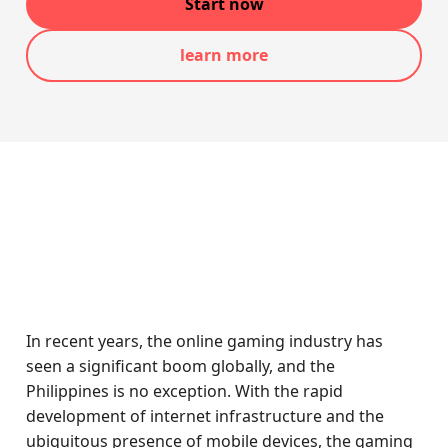
Start now
learn more
In recent years, the online gaming industry has
seen a significant boom globally, and the
Philippines is no exception. With the rapid
development of internet infrastructure and the
ubiquitous presence of mobile devices, the gaming